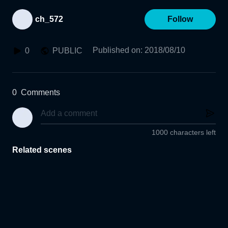
ch_572
Follow
Published on
:
2018/08/10
0
PUBLIC
0
Comments
1000 characters left
Related scenes