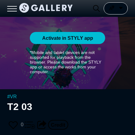
Activate in STYLY app
*Mobile and tablet devices are not
supported for playback from the
browser. Please download the STYLY
app or access the works from your
computer.
#
VR
T2 03
0