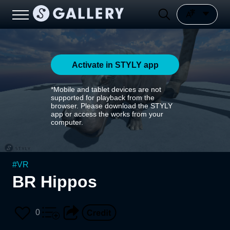
Activate in STYLY app
*Mobile and tablet devices are not
supported for playback from the
browser. Please download the STYLY
app or access the works from your
computer.
#
VR
BR Hippos
0