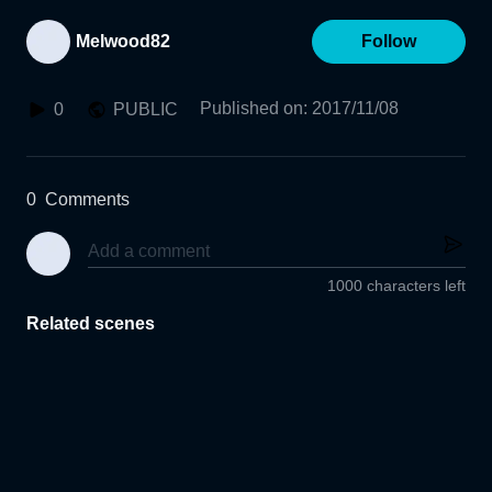
Melwood82
Follow
Published on
:
2017/11/08
0
PUBLIC
0
Comments
1000 characters left
Related scenes