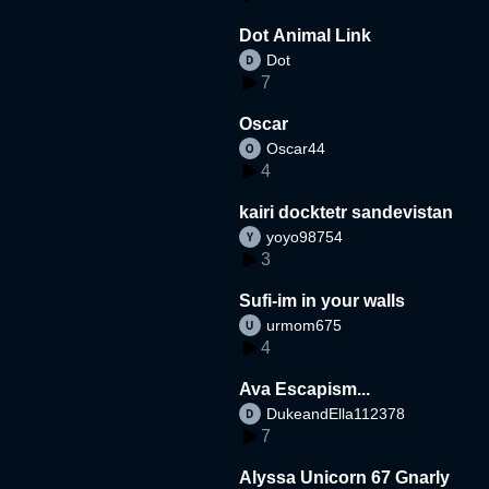
Dot Animal Link
Dot
7
Oscar
Oscar44
4
kairi docktetr sandevistan
yoyo98754
3
Sufi-im in your walls
urmom675
4
Ava Escapism...
DukeandElla112378
7
Alyssa Unicorn 67 Gnarly