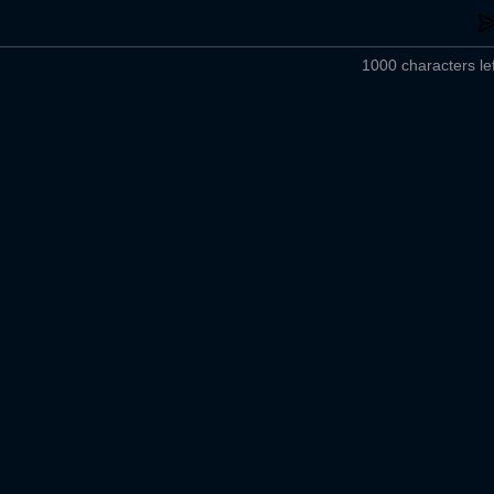
1000 characters lef