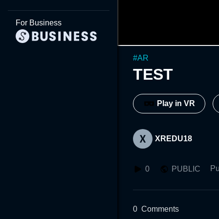
For Business
#
AR
TEST
Play in VR
XREDU18
Pu
0
PUBLIC
0
Comments