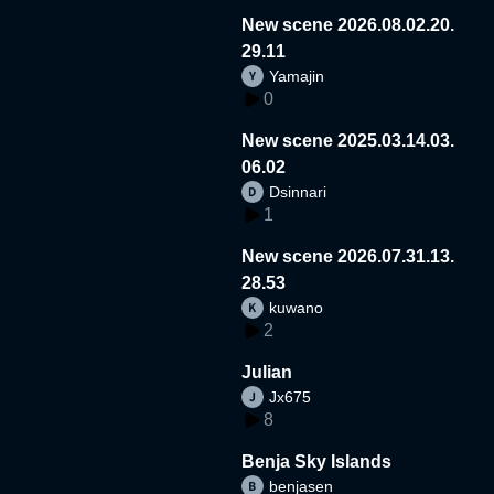
New scene 2026.08.02.20.
29.11
Yamajin
0
New scene 2025.03.14.03.
06.02
Dsinnari
1
New scene 2026.07.31.13.
28.53
kuwano
2
Julian
Jx675
8
Benja Sky Islands
benjasen