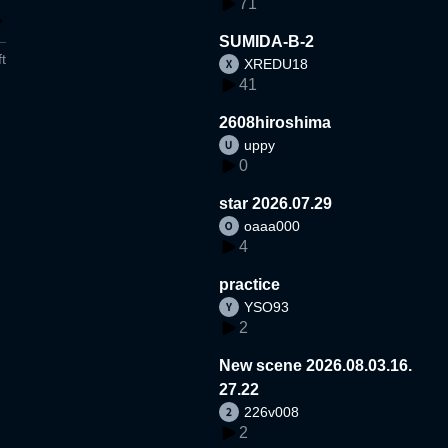
71
SUMIDA-B-2
t
XREDU18
41
2608hiroshima
uppy
0
star 2026.07.29
oaaa000
4
practice
YSO93
2
New scene 2026.08.03.16.
27.22
226v008
2