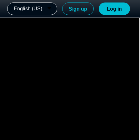
English (US)
Sign up
Log in