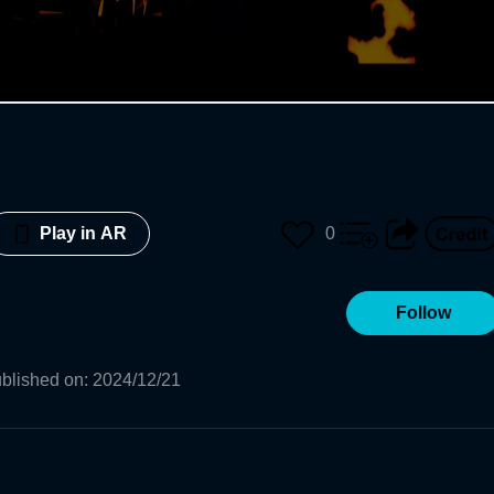
0
Play in AR
Follow
blished on
:
2024/12/21