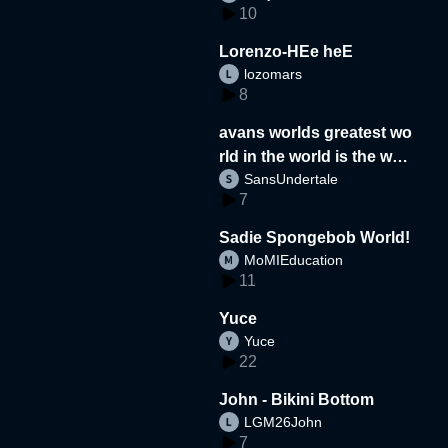
10
Lorenzo-HEe heE
lozomars
8
avans worlds greatest wo
rld in the world is the wor
SansUndertale
d
7
Sadie Spongebob World!
MoMIEducation
11
Yuce
Yuce
22
John - Bikini Bottom
LGM26John
7