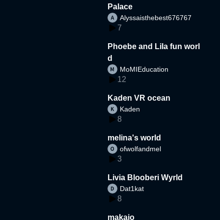
Palace
Alyssaisthebest676767
7
Phoebe and Lila fun worl
d
MoMIEducation
12
Kaden VR ocean
Kaden
8
melina's world
ofwolfandmel
3
Livia Blooberi Wyrld
Dat1kat
8
makaio