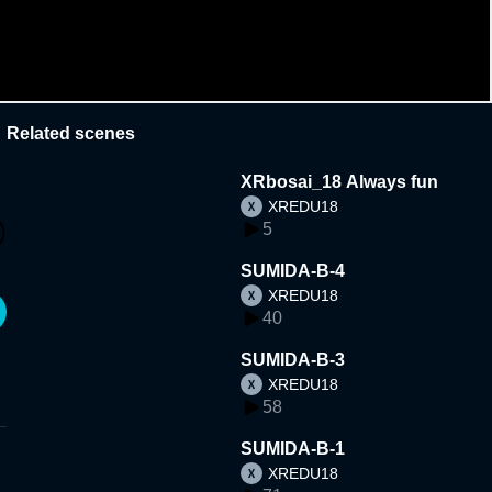
Related scenes
XRbosai_18 Always fun
XREDU18
5
SUMIDA-B-4
XREDU18
40
SUMIDA-B-3
XREDU18
58
SUMIDA-B-1
XREDU18