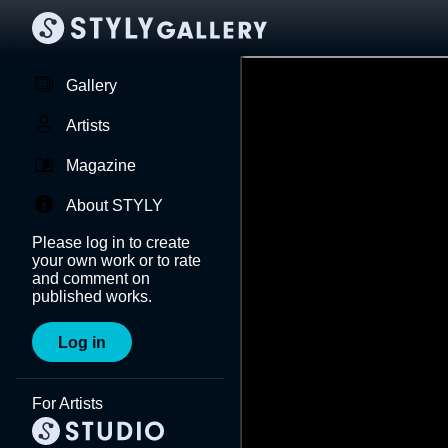
Gallery
Artists
Magazine
About STYLY
Please log in to create
your own work or to rate
and comment on
published works.
Log in
For Artists