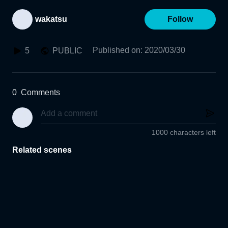
wakatsu
Follow
Published on
:
2020/03/30
5
PUBLIC
0
Comments
1000 characters left
Related scenes