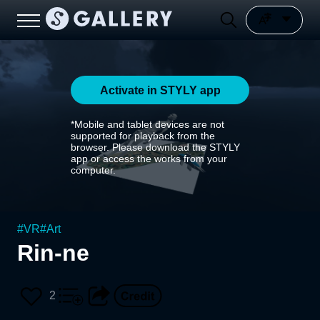
Activate in STYLY app
*Mobile and tablet devices are not
supported for playback from the
browser. Please download the STYLY
app or access the works from your
computer.
#
VR
#
Art
Rin-ne
2