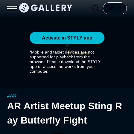
Activate in STYLY app
*Mobile and tablet devices are not
supported for playback from the
browser. Please download the STYLY
app or access the works from your
computer.
#
AR
AR Artist Meetup Sting R
ay Butterfly Fight