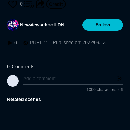
0
NewviewschoolLDN
Follow
Published on
:
2022/09/13
0
PUBLIC
0
Comments
1000 characters left
Related scenes