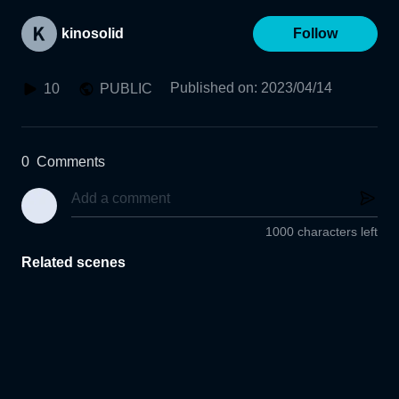
kinosolid
Follow
Published on
:
2023/04/14
10
PUBLIC
0
Comments
1000 characters left
Related scenes