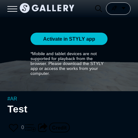
Activate in STYLY app
*Mobile and tablet devices are not
supported for playback from the
browser. Please download the STYLY
app or access the works from your
computer.
#
AR
Test
0