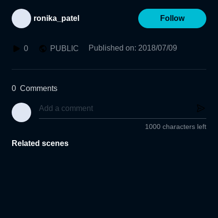
ronika_patel
Follow
Published on
:
2018/07/09
0
PUBLIC
0
Comments
1000 characters left
Related scenes