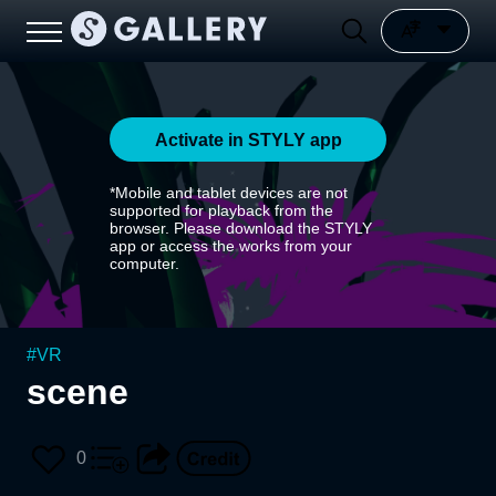
Activate in STYLY app
*Mobile and tablet devices are not
supported for playback from the
browser. Please download the STYLY
app or access the works from your
computer.
#
VR
scene
0