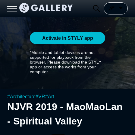
Activate in STYLY app
*Mobile and tablet devices are not
supported for playback from the
browser. Please download the STYLY
app or access the works from your
computer.
#
Architecture
#
VR
#
Art
NJVR 2019 - MaoMaoLan
- Spiritual Valley