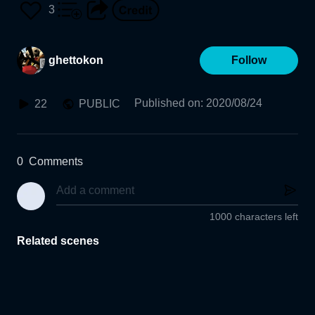
3
ghettokon
Follow
Published on
:
2020/08/24
22
PUBLIC
0
Comments
1000 characters left
Related scenes