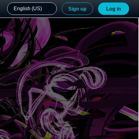
English (US)
Sign up
Log in