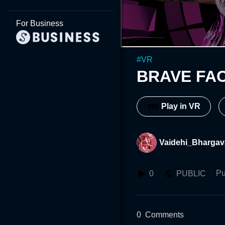
For Business
#
VR
BRAVE FA
Play in VR
Vaidehi_Bhargav
Pu
0
PUBLIC
0
Comments