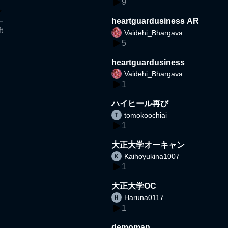
9
heartguardusiness AR
t
Vaidehi_Bhargava
5
heartguardusiness
Vaidehi_Bhargava
1
ハイヒール再び
tomokoochiai
1
大正大学オーキャン
Kaihoyukina1007
1
大正大学OC
Haruna0117
1
demoman