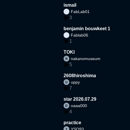
ismail
FabLab01
3
benjamin bouwkeet 1
Fablab06
1
TOKI
nakanomuseum
5
2608hiroshima
uppy
7
star 2026.07.29
oaaa000
4
practice
YSO93