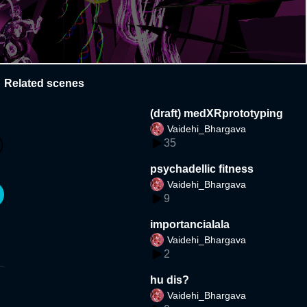
Related scenes
(draft) medXRprototyping
Vaidehi_Bhargava
35
psychadellic fitness
Vaidehi_Bhargava
9
importancialala
Vaidehi_Bhargava
2
hu dis?
Vaidehi_Bhargava