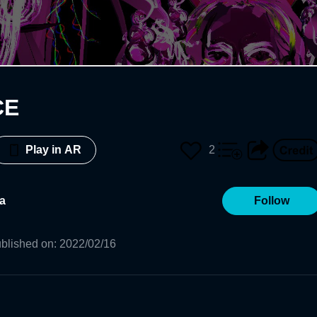
CE
2
Play in AR
a
Follow
blished on
:
2022/02/16