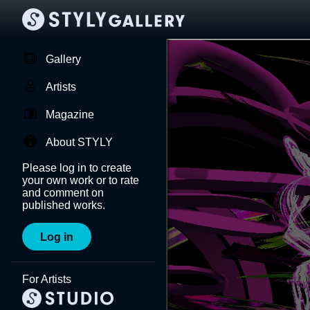
Gallery
Artists
Magazine
About STYLY
Please log in to create
your own work or to rate
and comment on
published works.
Log in
For Artists