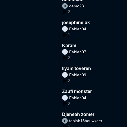
demo23
2
josephine bk
Fablab04
1
Karam
Fablab07
2
liyam toveren
Fablab09
2
Zaufi monster
Fablab04
2
Djeneah zomer
fablab13bouwkeet
1