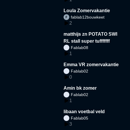
Loula Zomervakantie
fablab12bouwkeet
2
matthijs zn POTATO SWI
RL stall super tufffffff
Fablab08
1
Emma VR zomervakantie
Fablab02
0
Amin bk zomer
Fablab02
1
libaan voetbal veld
Fablab05
3