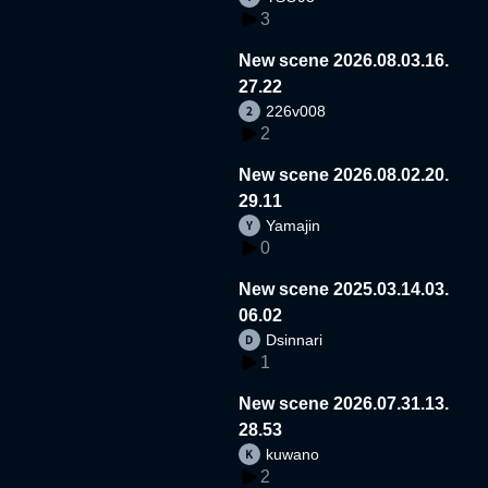
3
New scene 2026.08.03.16.
27.22
226v008
2
New scene 2026.08.02.20.
29.11
Yamajin
0
New scene 2025.03.14.03.
06.02
Dsinnari
1
New scene 2026.07.31.13.
28.53
kuwano
2