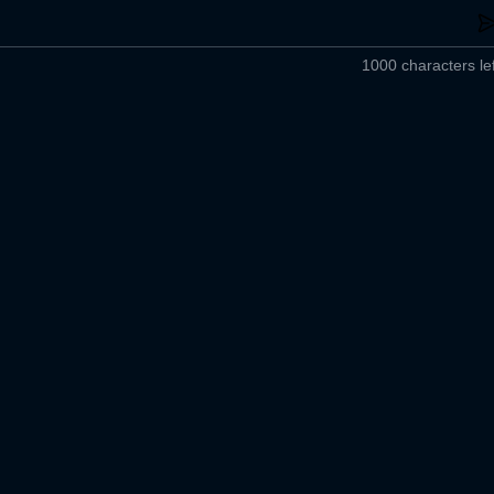
1000 characters lef