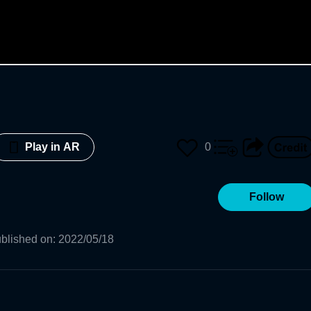
0
Play in AR
Follow
blished on
:
2022/05/18