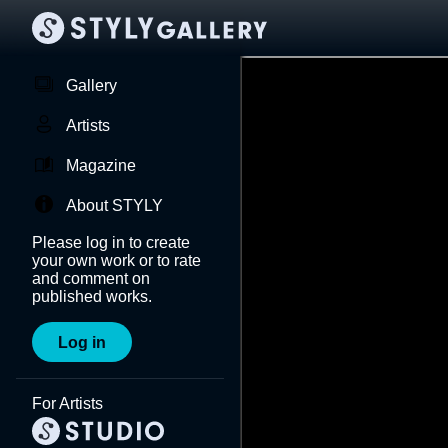
Gallery
Artists
Magazine
About STYLY
Please log in to create
your own work or to rate
and comment on
published works.
Log in
For Artists