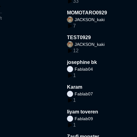
33
MOMOTARO0929
t
JACKSON_kaki
7
TEST0929
JACKSON_kaki
12
josephine bk
Fablab04
1
Karam
Fablab07
1
liyam toveren
Fablab09
1
Zaufi monster