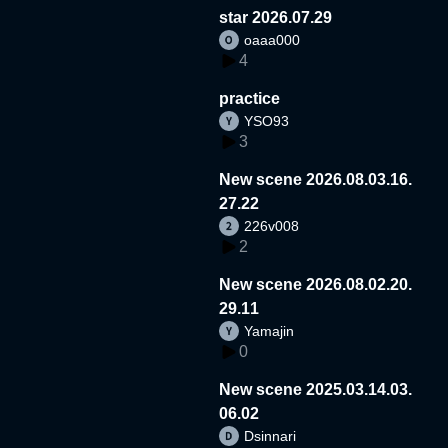
star 2026.07.29
oaaa000
4
practice
YSO93
3
New scene 2026.08.03.16.
27.22
226v008
2
New scene 2026.08.02.20.
29.11
Yamajin
0
New scene 2025.03.14.03.
06.02
Dsinnari