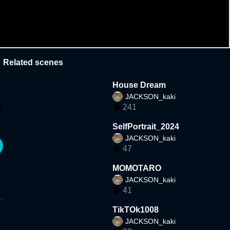
Related scenes
House Dream
JACKSON_kaki
241
SelfPortrait_2024
JACKSON_kaki
47
MOMOTARO
JACKSON_kaki
41
TikTOk1008
JACKSON_kaki