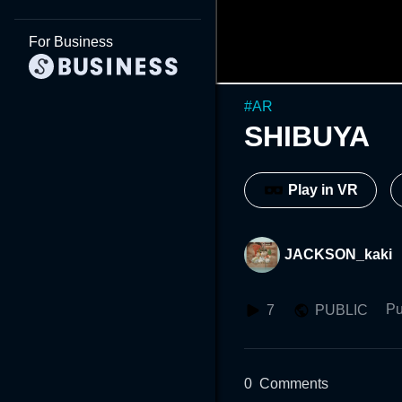
For Business
#
AR
SHIBUYA
Play in VR
JACKSON_kaki
Pu
7
PUBLIC
0
Comments