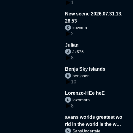
1
New scene 2026.07.31.13.
28.53
kuwano
2
Julian
Jx675
8
Benja Sky Islands
benjasen
10
Lorenzo-HEe heE
lozomars
8
avans worlds greatest wo
rld in the world is the wor
SansUndertale
d