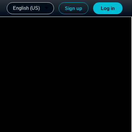
English (US)
Sign up
Log in