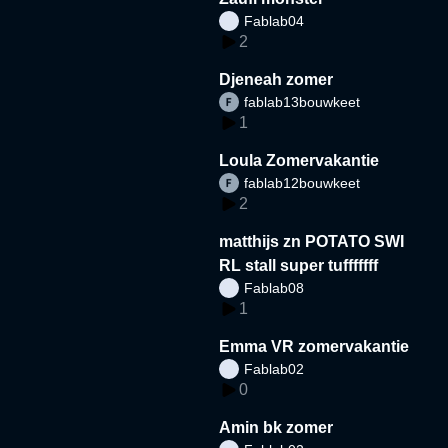
Fablab04
2
Djeneah zomer
fablab13bouwkeet
1
Loula Zomervakantie
fablab12bouwkeet
2
matthijs zn POTATO SWI
RL stall super tufffffff
Fablab08
1
Emma VR zomervakantie
Fablab02
0
Amin bk zomer