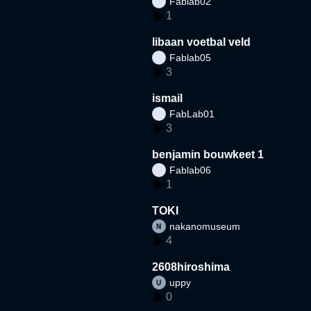
Fablab02
1
libaan voetbal veld
Fablab05
3
ismail
FabLab01
3
benjamin bouwkeet 1
Fablab06
1
TOKI
nakanomuseum
4
2608hiroshima
uppy
0