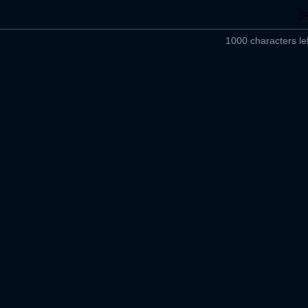
1000 characters lef