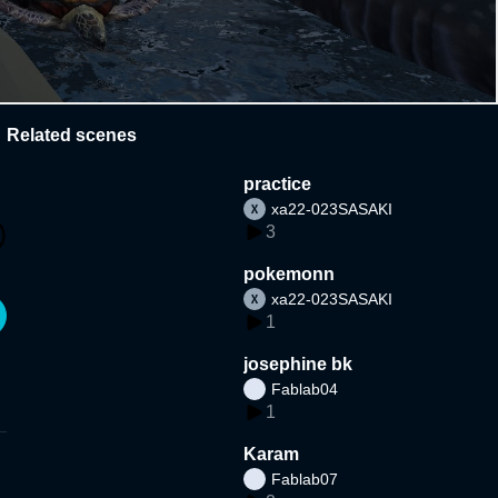
Related scenes
practice
xa22-023SASAKI
3
pokemonn
xa22-023SASAKI
1
josephine bk
Fablab04
1
Karam
Fablab07