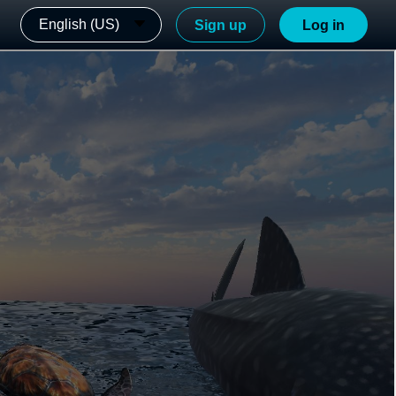
English (US)
Sign up
Log in