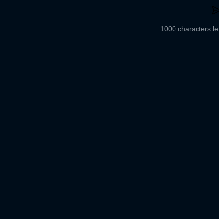
1000 characters lef