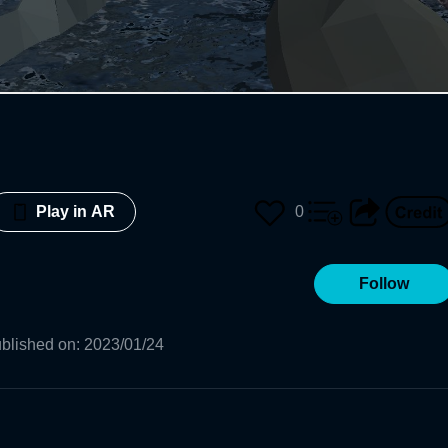
0
Play in AR
Follow
blished on
:
2023/01/24