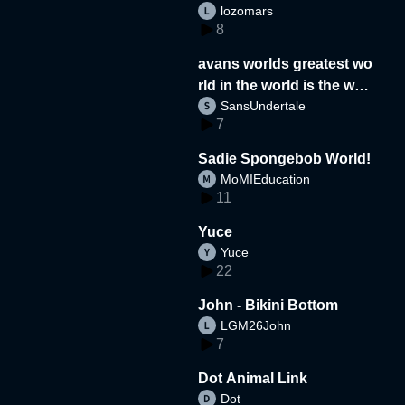
lozomars
8
avans worlds greatest wo
rld in the world is the wor
SansUndertale
d
7
Sadie Spongebob World!
MoMIEducation
11
Yuce
Yuce
22
John - Bikini Bottom
LGM26John
7
Dot Animal Link
Dot