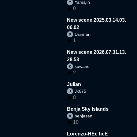
Yamajin
0
New scene 2025.03.14.03.
06.02
Dsinnari
1
New scene 2026.07.31.13.
28.53
kuwano
2
Julian
Jx675
8
Benja Sky Islands
benjasen
10
Lorenzo-HEe heE