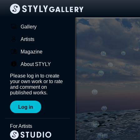
Gallery
Artists
Magazine
About STYLY
Please log in to create
your own work or to rate
and comment on
published works.
Log in
For Artists