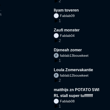
2
liyam toveren
t
Fablab09
1
Zaufi monster
Fablab04
2
Djeneah zomer
fablab13bouwkeet
1
Loula Zomervakantie
fablab12bouwkeet
2
matthijs zn POTATO SWI
RL stall super tufffffff
Fablab08
1