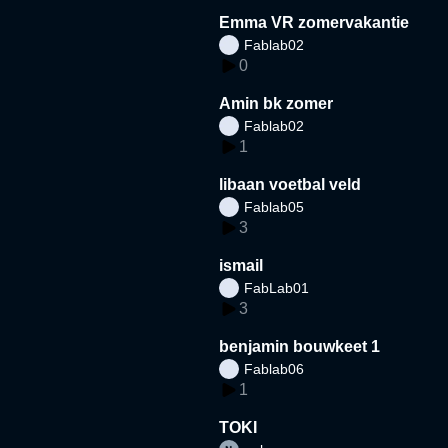
Emma VR zomervakantie
Fablab02
0
Amin bk zomer
Fablab02
1
libaan voetbal veld
Fablab05
3
ismail
FabLab01
3
benjamin bouwkeet 1
Fablab06
1
TOKI