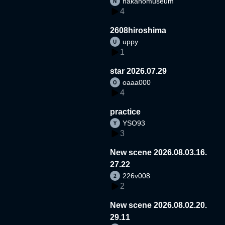
nakanomuseum
4
2608hiroshima
uppy
1
star 2026.07.29
oaaa000
4
practice
YSO93
3
New scene 2026.08.03.16.
27.22
226v008
2
New scene 2026.08.02.20.
29.11