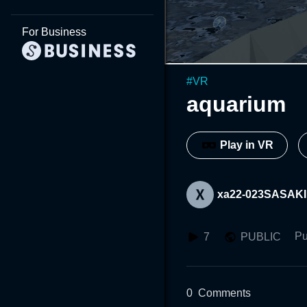
For Business
#
VR
aquarium
Play in VR
xa22-023SASAKI
Pu
7
PUBLIC
0
Comments