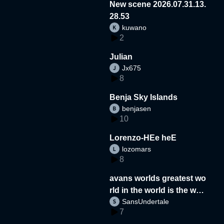
New scene 2026.07.31.13.
28.53
kuwano
2
Julian
Jx675
8
Benja Sky Islands
benjasen
10
Lorenzo-HEe heE
lozomars
8
avans worlds greatest wo
rld in the world is the wor
SansUndertale
d
7