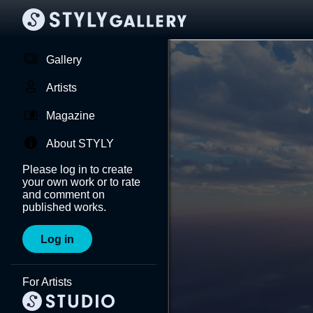
Gallery
Artists
Magazine
About STYLY
Please log in to create
your own work or to rate
and comment on
published works.
Log in
For Artists