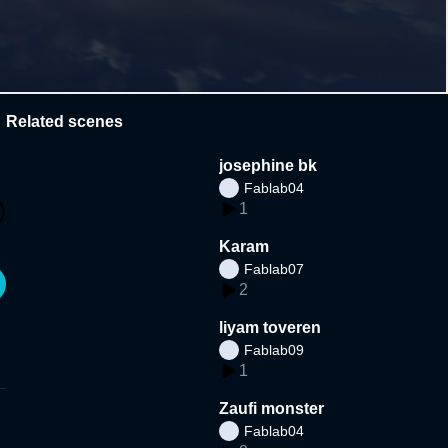
Related scenes
josephine bk
Fablab04
1
Karam
Fablab07
2
liyam toveren
Fablab09
1
Zaufi monster
Fablab04