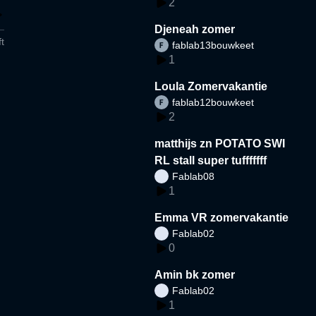
2
Djeneah zomer
t
fablab13bouwkeet
1
Loula Zomervakantie
fablab12bouwkeet
2
matthijs zn POTATO SWI
RL stall super tufffffff
Fablab08
1
Emma VR zomervakantie
Fablab02
0
Amin bk zomer
Fablab02
1