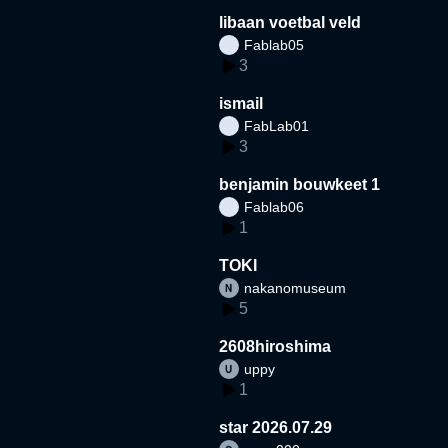
libaan voetbal veld
Fablab05
3
ismail
FabLab01
3
benjamin bouwkeet 1
Fablab06
1
TOKI
nakanomuseum
5
2608hiroshima
uppy
1
star 2026.07.29