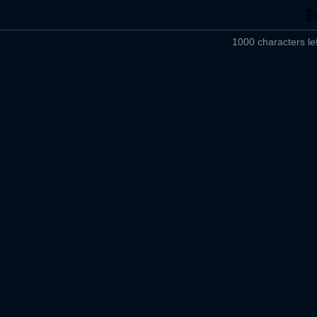
1000 characters lef