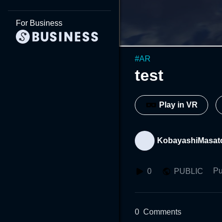
For Business
#
AR
test
Play in VR
KobayashiMasa
Pu
0
PUBLIC
0
Comments