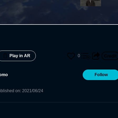
0
Play in AR
tomo
Follow
blished on
:
2021/06/24