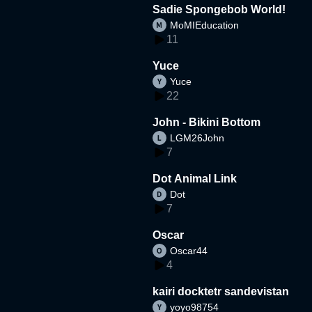
Sadie Spongebob World!
MoMIEducation
11
Yuce
Yuce
22
John - Bikini Bottom
LGM26John
7
Dot Animal Link
Dot
7
Oscar
Oscar44
4
kairi docktetr sandevistan
yoyo98754