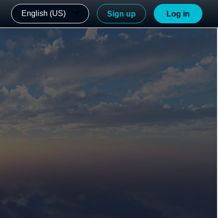
English (US)
Sign up
Log in