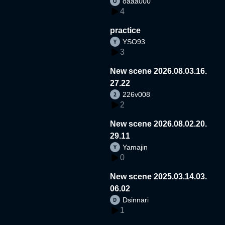
oaaa000
4
practice
YSO93
3
New scene 2026.08.03.16.
27.22
226v008
2
New scene 2026.08.02.20.
29.11
Yamajin
0
New scene 2025.03.14.03.
06.02
Dsinnari
1