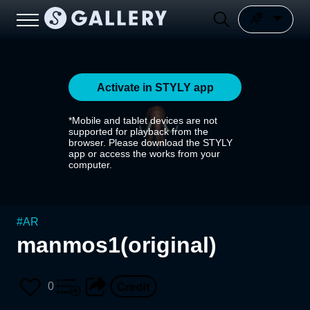
Activate in STYLY app
*Mobile and tablet devices are not
supported for playback from the
browser. Please download the STYLY
app or access the works from your
computer.
#
AR
manmos1(original)
0