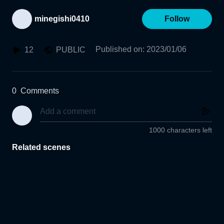
minegishi0410
Follow
Published on
:
2023/01/06
12
PUBLIC
0
Comments
1000 characters left
Related scenes