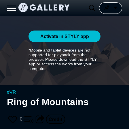
Activate in STYLY app
*Mobile and tablet devices are not
supported for playback from the
browser. Please download the STYLY
app or access the works from your
computer.
#
VR
Ring of Mountains
0