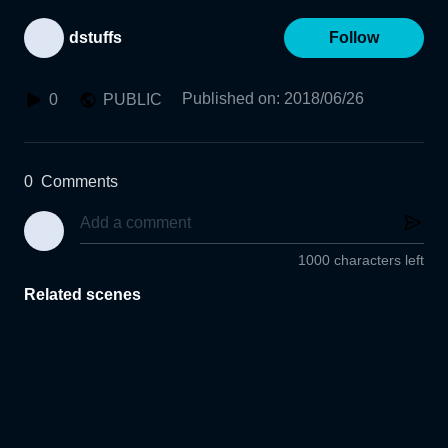
dstuffs
Follow
Published on
:
2018/06/26
0
PUBLIC
0
Comments
1000 characters left
Related scenes