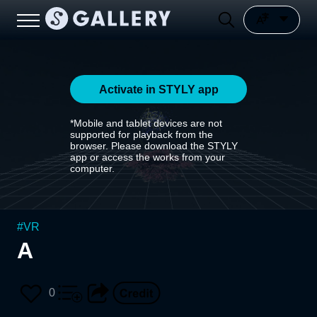
Activate in STYLY app
*Mobile and tablet devices are not
supported for playback from the
browser. Please download the STYLY
app or access the works from your
computer.
#
VR
A
0