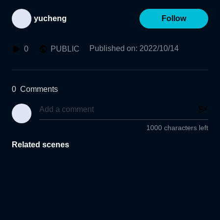
yucheng
Follow
Published on
:
2022/10/14
0
PUBLIC
0
Comments
1000 characters left
Related scenes