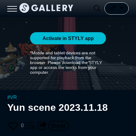
Activate in STYLY app
*Mobile and tablet devices are not
supported for playback from the
browser. Please download the STYLY
app or access the works from your
computer.
#
VR
Yun scene 2023.11.18
0