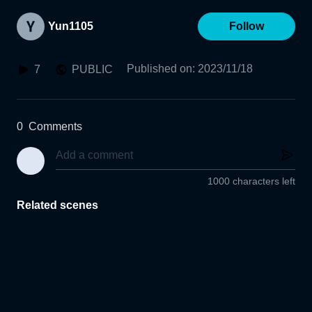
Yun1105
Follow
Published on
:
2023/11/18
7
PUBLIC
0
Comments
1000 characters left
Related scenes