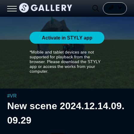
Activate in STYLY app
*Mobile and tablet devices are not
supported for playback from the
browser. Please download the STYLY
app or access the works from your
computer.
#
VR
New scene 2024.12.14.09.
09.29