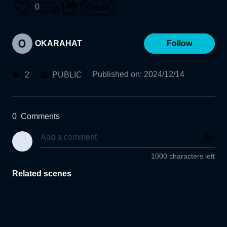
0
OKARAHAT
Follow
Published on
:
2024/12/14
2
PUBLIC
0
Comments
1000 characters left
Related scenes