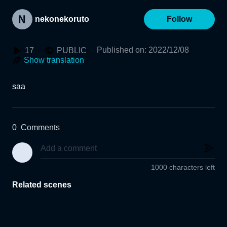
nekonekoruto
Follow
Published on
:
2022/12/08
17
PUBLIC
Show translation
saa
0
Comments
1000 characters left
Related scenes