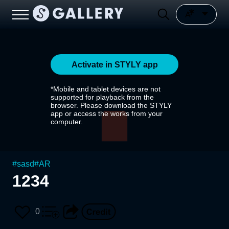
Activate in STYLY app
*Mobile and tablet devices are not
supported for playback from the
browser. Please download the STYLY
app or access the works from your
computer.
#
sasd
#
AR
1234
0