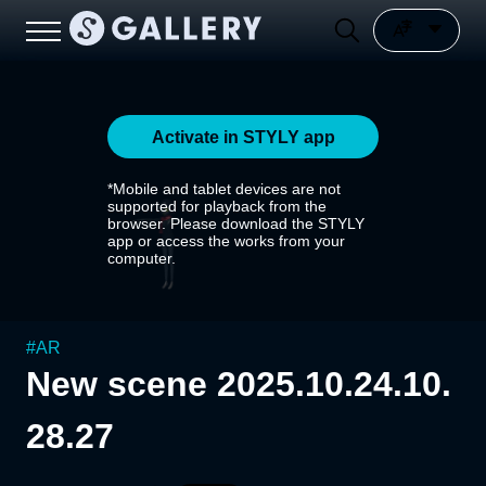
Activate in STYLY app
*Mobile and tablet devices are not
supported for playback from the
browser. Please download the STYLY
app or access the works from your
computer.
#
AR
New scene 2025.10.24.10.
28.27