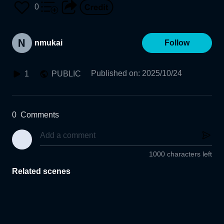
0
nmukai
Follow
Published on
:
2025/10/24
1
PUBLIC
0
Comments
1000 characters left
Related scenes