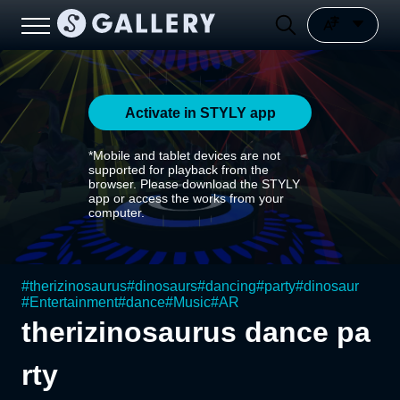
Activate in STYLY app
*Mobile and tablet devices are not
supported for playback from the
browser. Please download the STYLY
app or access the works from your
computer.
#
therizinosaurus
#
dinosaurs
#
dancing
#
party
#
dinosaur
#
Entertainment
#
dance
#
Music
#
AR
therizinosaurus dance pa
rty