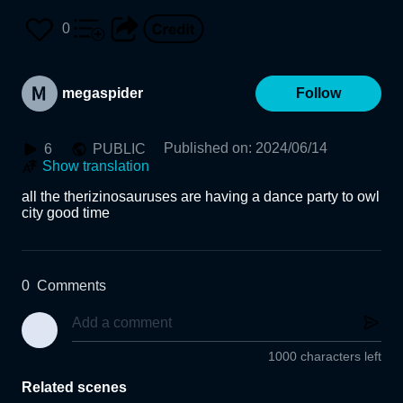
0
megaspider
Follow
Published on
:
2024/06/14
6
PUBLIC
Show translation
all the therizinosauruses are having a dance party to owl 
city good time
0
Comments
1000 characters left
Related scenes