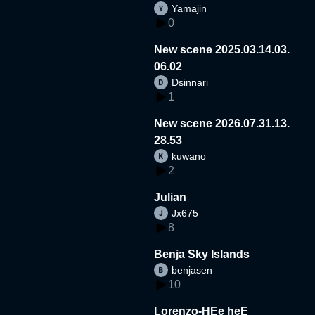
Yamajin
0
New scene 2025.03.14.03.
06.02
Dsinnari
1
New scene 2026.07.31.13.
28.53
kuwano
2
Julian
Jx675
8
Benja Sky Islands
benjasen
10
Lorenzo-HEe heE