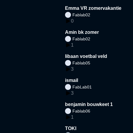
Emma VR zomervakantie
Fablab02
0
Amin bk zomer
Fablab02
1
libaan voetbal veld
Fablab05
3
ismail
FabLab01
3
benjamin bouwkeet 1
Fablab06
1
TOKI