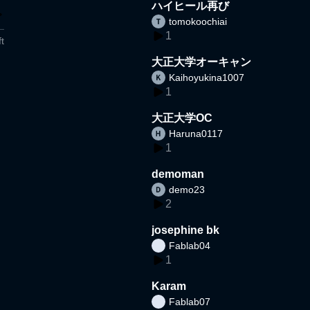
ハイヒール再び
tomokoochiai
1
t
大正大学オーキャン
Kaihoyukina1007
1
大正大学OC
Haruna0117
1
demoman
demo23
2
josephine bk
Fablab04
1
Karam
Fablab07