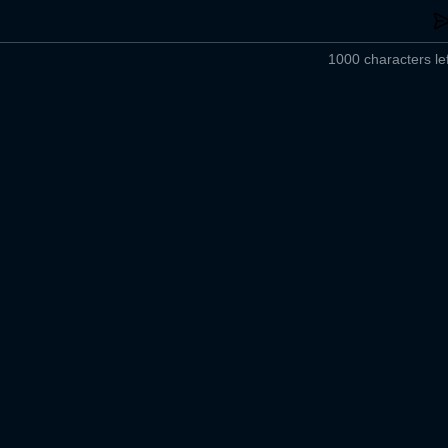
1000 characters lef