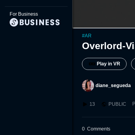
For Business
#
AR
Overlord-Vi
Play in VR
diane_segueda
P
13
PUBLIC
0
Comments