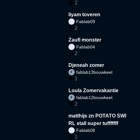
2
liyam toveren
Fablab09
2
Zaufi monster
Fablab04
2
Djeneah zomer
fablab13bouwkeet
1
Loula Zomervakantie
fablab12bouwkeet
2
matthijs zn POTATO SWI
RL stall super tufffffff
Fablab08
1