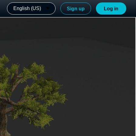
English (US)
Sign up
Log in