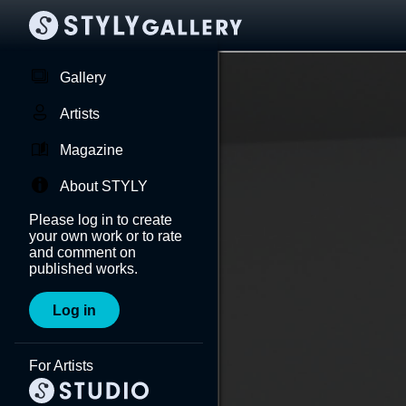
Gallery
Artists
Magazine
About STYLY
Please log in to create
your own work or to rate
and comment on
published works.
Log in
For Artists