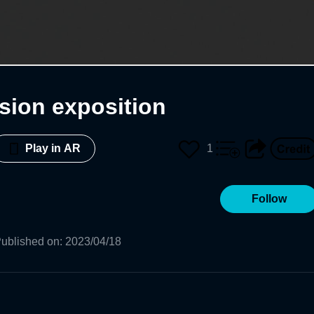
sion exposition
1
Play in AR
Follow
ublished on
:
2023/04/18