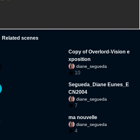
Related scenes
Copy of Overlord-Vision e
xposition
diane_segueda
10
Segueda_Diane Eunes_E
CN2004
diane_segueda
7
ma nouvelle
diane_segueda
4