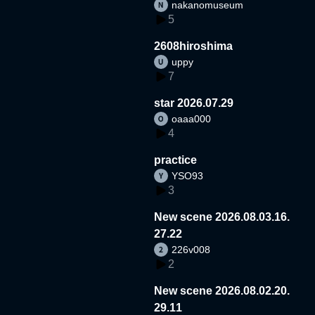
nakanomuseum
5
2608hiroshima
uppy
7
star 2026.07.29
oaaa000
4
practice
YSO93
3
New scene 2026.08.03.16.
27.22
226v008
2
New scene 2026.08.02.20.
29.11