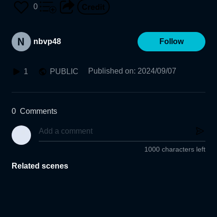
0
nbvp48
Follow
Published on
:
2024/09/07
1
PUBLIC
0
Comments
1000 characters left
Related scenes