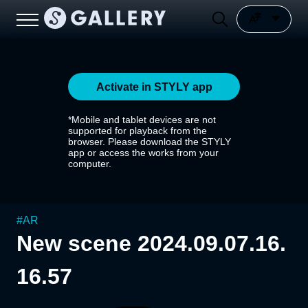
Activate in STYLY app
*Mobile and tablet devices are not
supported for playback from the
browser. Please download the STYLY
app or access the works from your
computer.
#
AR
New scene 2024.09.07.16.
16.57