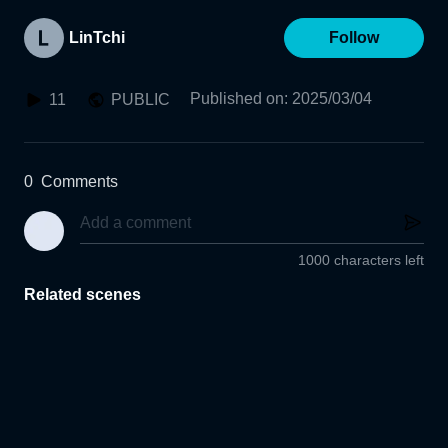
LinTchi
Follow
Published on
:
2025/03/04
11
PUBLIC
0
Comments
1000 characters left
Related scenes