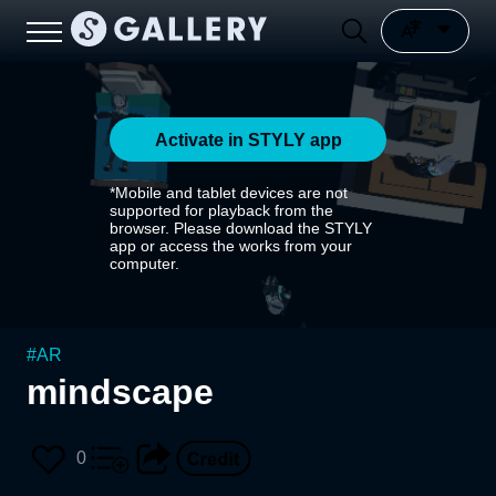
Activate in STYLY app
*Mobile and tablet devices are not
supported for playback from the
browser. Please download the STYLY
app or access the works from your
computer.
#
AR
mindscape
0