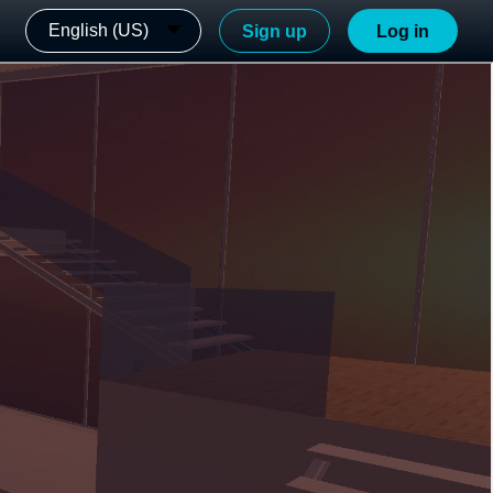
English (US)
Sign up
Log in