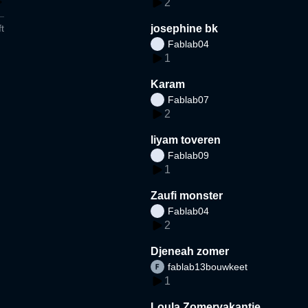
2
t
josephine bk
Fablab04
1
Karam
Fablab07
2
liyam toveren
Fablab09
1
Zaufi monster
Fablab04
2
Djeneah zomer
fablab13bouwkeet
1
Loula Zomervakantie