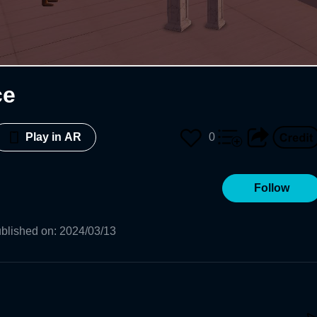
ce
0
Play in AR
Follow
blished on
:
2024/03/13