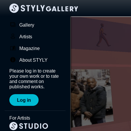
Gallery
Artists
Magazine
About STYLY
Please log in to create
your own work or to rate
and comment on
published works.
Log in
For Artists