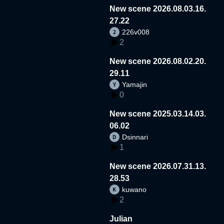
New scene 2026.08.03.16.
27.22
226v008
2
New scene 2026.08.02.20.
29.11
Yamajin
0
New scene 2025.03.14.03.
06.02
Dsinnari
1
New scene 2026.07.31.13.
28.53
kuwano
2
Julian