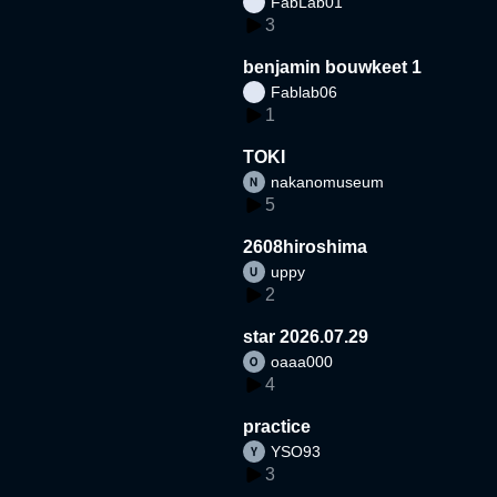
FabLab01
3
benjamin bouwkeet 1
Fablab06
1
TOKI
nakanomuseum
5
2608hiroshima
uppy
2
star 2026.07.29
oaaa000
4
practice
YSO93
3