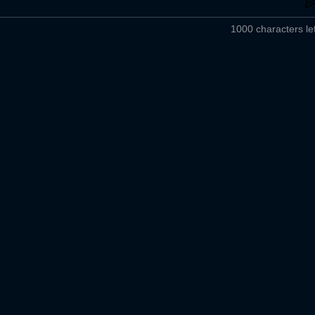
1000 characters lef