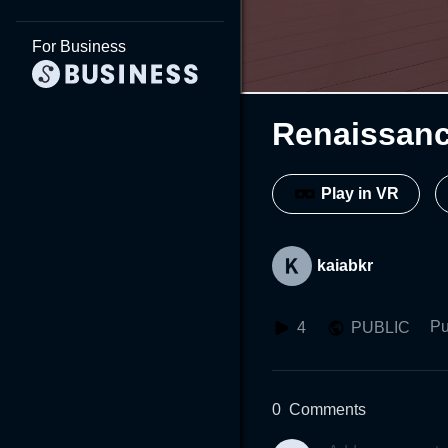
For Business
Renaissan
Play in VR
kaiabkr
Pu
4
PUBLIC
0
Comments