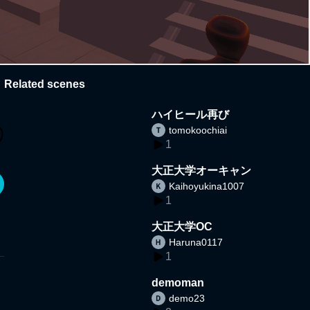
Related scenes
ハイヒール再び
tomokoochiai
1
大正大学オーキャン
Kaihoyukina1007
1
大正大学OC
Haruna0117
1
demoman
demo23