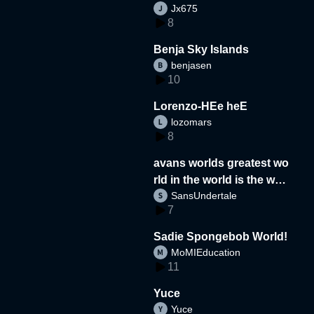
Jx675
8
Benja Sky Islands
benjasen
10
Lorenzo-HEe heE
lozomars
8
avans worlds greatest wo
rld in the world is the wor
SansUndertale
d
7
Sadie Spongebob World!
MoMIEducation
11
Yuce
Yuce