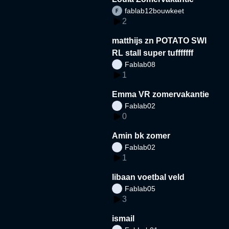
fablab12bouwkeet
2
matthijs zn POTATO SWI
RL stall super tufffffff
Fablab08
1
Emma VR zomervakantie
Fablab02
0
Amin bk zomer
Fablab02
1
libaan voetbal veld
Fablab05
3
ismail