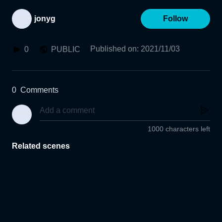
jonyg
Follow
Published on
:
2021/11/03
0
PUBLIC
0
Comments
1000 characters left
Related scenes