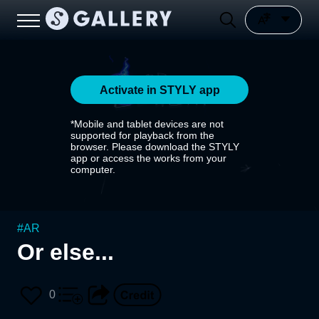
Activate in STYLY app
*Mobile and tablet devices are not
supported for playback from the
browser. Please download the STYLY
app or access the works from your
computer.
#
AR
Or else...
0