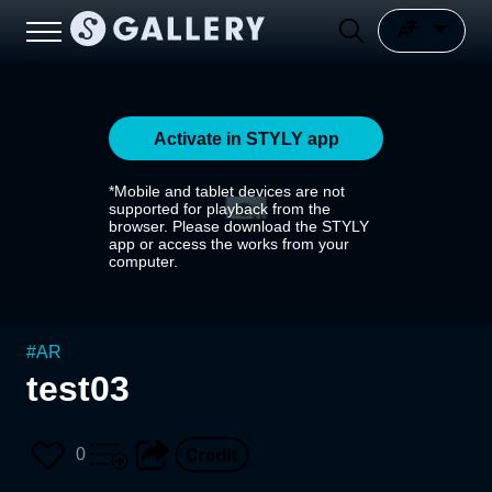
Activate in STYLY app
*Mobile and tablet devices are not
supported for playback from the
browser. Please download the STYLY
app or access the works from your
computer.
#
AR
test03
0