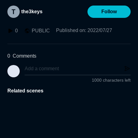
the3keys
Follow
Published on
:
2022/07/27
0
PUBLIC
0
Comments
1000 characters left
Related scenes