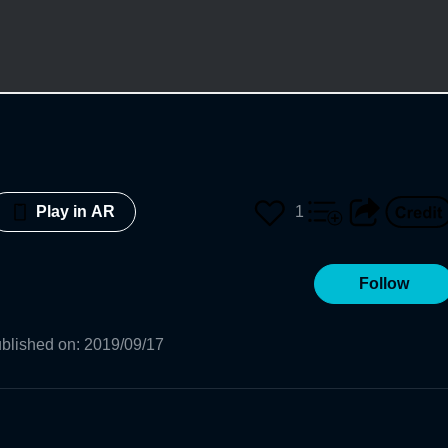
1
Play in AR
Follow
blished on
:
2019/09/17