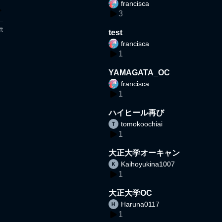
francisca
3
t
test
francisca
1
YAMAGATA_OC
francisca
1
ハイヒール再び
tomokoochiai
1
大正大学オーキャン
Kaihoyukina1007
1
大正大学OC
Haruna0117
1