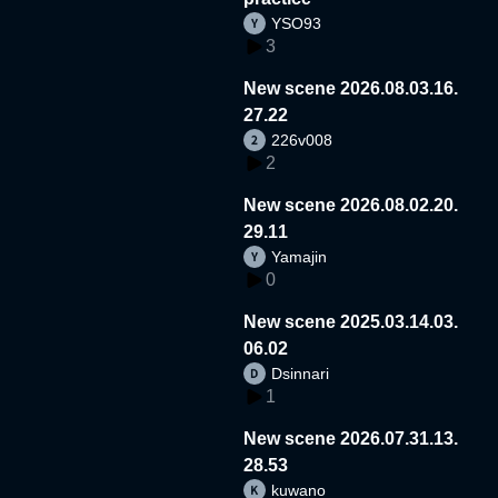
YSO93
3
New scene 2026.08.03.16.
27.22
226v008
2
New scene 2026.08.02.20.
29.11
Yamajin
0
New scene 2025.03.14.03.
06.02
Dsinnari
1
New scene 2026.07.31.13.
28.53
kuwano