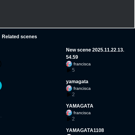
Related scenes
New scene 2025.11.22.13.
54.59
francisca
5
yamagata
francisca
2
YAMAGATA
francisca
2
YAMAGATA1108