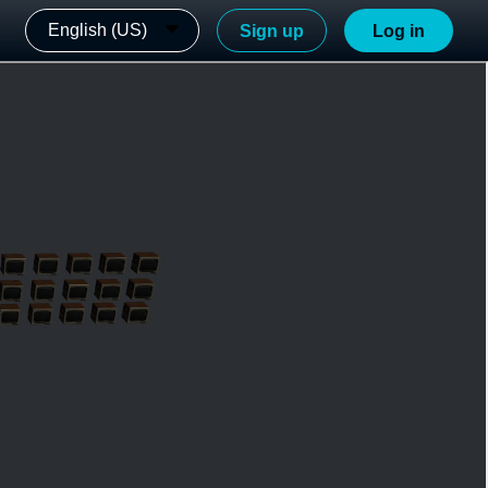
English (US)
Sign up
Log in