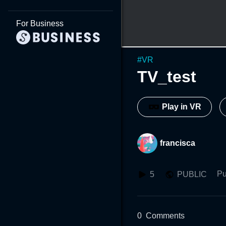
For Business
#
VR
TV_test
Play in VR
francisca
Pu
5
PUBLIC
0
Comments