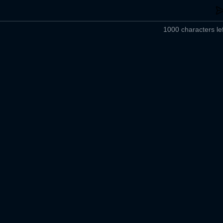
1000 characters lef