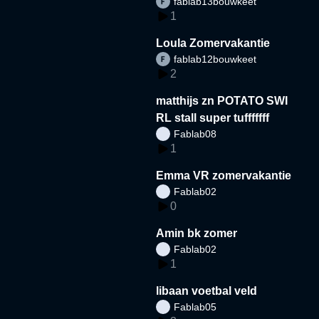
fablab13bouwkeet
1
Loula Zomervakantie
fablab12bouwkeet
2
matthijs zn POTATO SWI
RL stall super tufffffff
Fablab08
1
Emma VR zomervakantie
Fablab02
0
Amin bk zomer
Fablab02
1
libaan voetbal veld
Fablab05