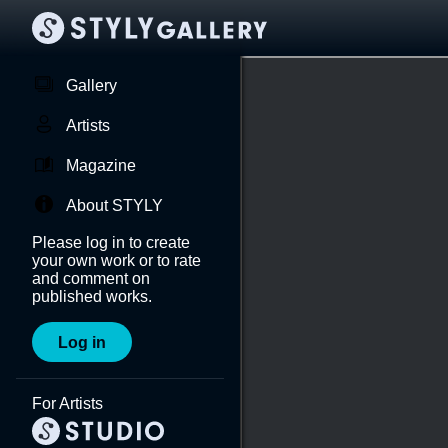
Gallery
Artists
Magazine
About STYLY
Please log in to create
your own work or to rate
and comment on
published works.
Log in
For Artists