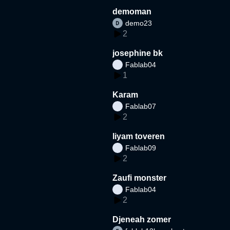
demoman
demo23
2
josephine bk
Fablab04
1
Karam
Fablab07
2
liyam toveren
Fablab09
2
Zaufi monster
Fablab04
2
Djeneah zomer