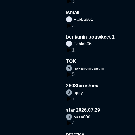
3
ismail
FabLab01
3
benjamin bouwkeet 1
Fablab06
1
TOKI
nakanomuseum
5
2608hiroshima
uppy
7
star 2026.07.29
oaaa000
4
practice