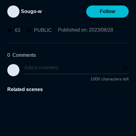
Sougo-w
Follow
Published on
:
2023/08/28
63
PUBLIC
0
Comments
1000 characters left
Related scenes