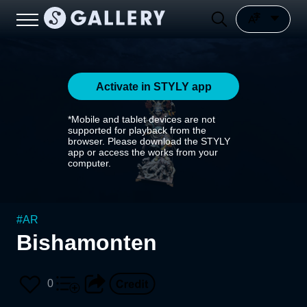
Activate in STYLY app
*Mobile and tablet devices are not
supported for playback from the
browser. Please download the STYLY
app or access the works from your
computer.
#
AR
Bishamonten
0