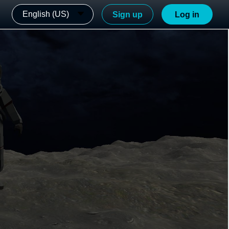
English (US)
Sign up
Log in