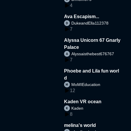
4
Ava Escapism...
DukeandElla112378
7
Alyssa Unicorn 67 Gnarly
Palace
Alyssaisthebest676767
7
Phoebe and Lila fun worl
d
MoMIEducation
12
Kaden VR ocean
Kaden
8
melina's world