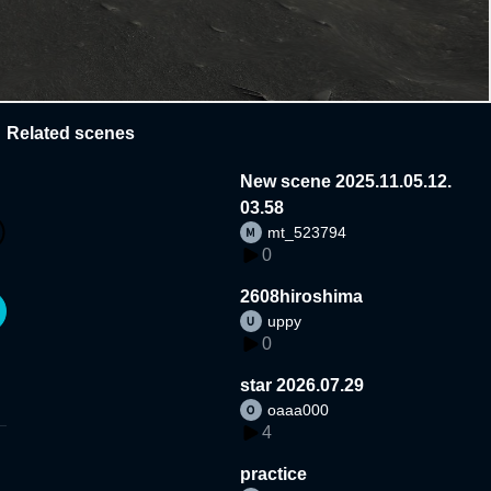
Related scenes
New scene 2025.11.05.12.
03.58
mt_523794
0
2608hiroshima
uppy
0
star 2026.07.29
oaaa000
4
practice