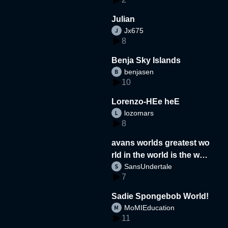
Julian
Jx675
8
Benja Sky Islands
benjasen
10
Lorenzo-HEe heE
lozomars
8
avans worlds greatest wo
rld in the world is the wor
SansUndertale
d
7
Sadie Spongebob World!
MoMIEducation
11