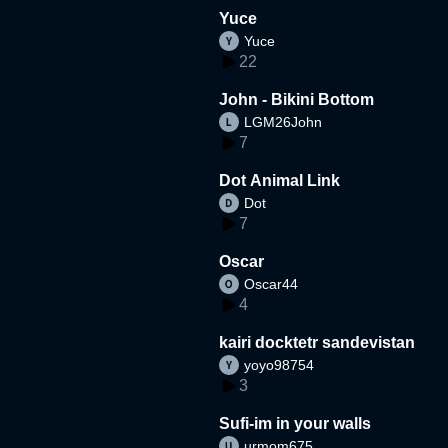
Yuce
Yuce
22
John - Bikini Bottom
LGM26John
7
Dot Animal Link
Dot
7
Oscar
Oscar44
4
kairi docktetr sandevistan
yoyo98754
3
Sufi-im in your walls
urmom675