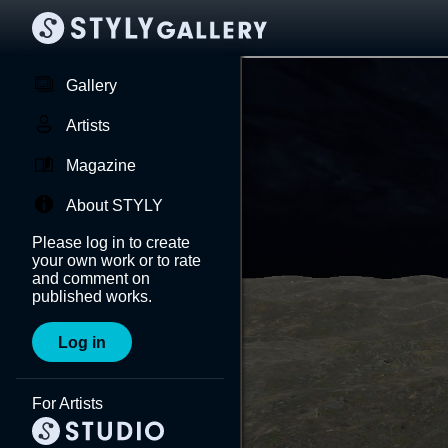
Gallery
Artists
Magazine
About STYLY
Please log in to create
your own work or to rate
and comment on
published works.
Log in
For Artists