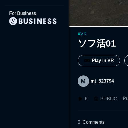
For Business
#
VR
ソフ活01
Play in VR
mt_523794
Pu
6
PUBLIC
0
Comments