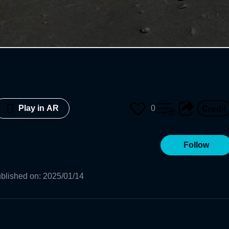
0
Play in AR
Follow
blished on
:
2025/01/14