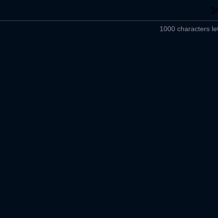
1000 characters lef