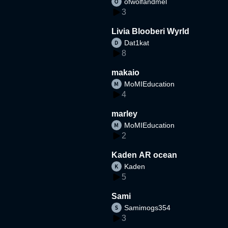
ofwolfandmel
3
Livia Blooberi Wyrld
Dat1kat
8
makaio
MoMIEducation
4
marley
MoMIEducation
2
Kaden AR ocean
Kaden
5
Sami
Samimogs354
3