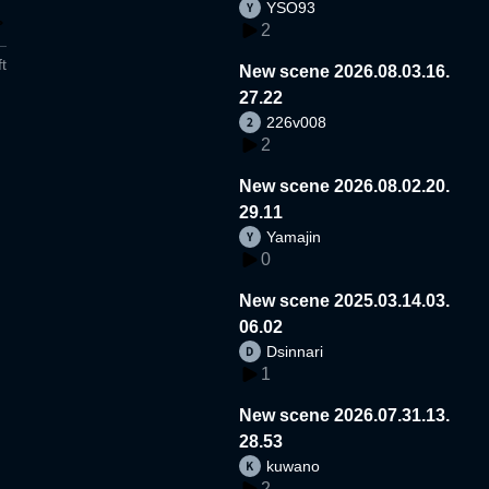
YSO93
2
t
New scene 2026.08.03.16.
27.22
226v008
2
New scene 2026.08.02.20.
29.11
Yamajin
0
New scene 2025.03.14.03.
06.02
Dsinnari
1
New scene 2026.07.31.13.
28.53
kuwano
2