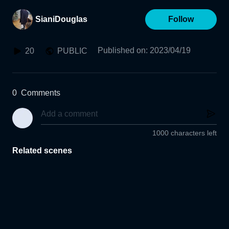
SianiDouglas
Follow
Published on
:
2023/04/19
20
PUBLIC
0
Comments
1000 characters left
Related scenes