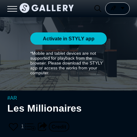
Activate in STYLY app
*Mobile and tablet devices are not
supported for playback from the
browser. Please download the STYLY
app or access the works from your
computer.
#
AR
Les Millionaires
1