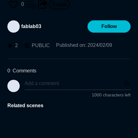
0
fablab03
Follow
Published on
:
2024/02/09
2
PUBLIC
0
Comments
1000 characters left
Related scenes