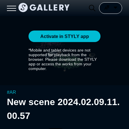
Activate in STYLY app
*Mobile and tablet devices are not
supported for playback from the
browser. Please download the STYLY
app or access the works from your
computer.
#
AR
New scene 2024.02.09.11.
00.57