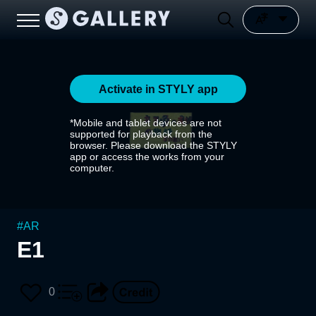
Activate in STYLY app
*Mobile and tablet devices are not
supported for playback from the
browser. Please download the STYLY
app or access the works from your
computer.
#
AR
E1
0