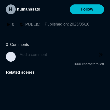
humanssato
Follow
Published on
:
2025/05/10
0
PUBLIC
0
Comments
1000 characters left
Related scenes