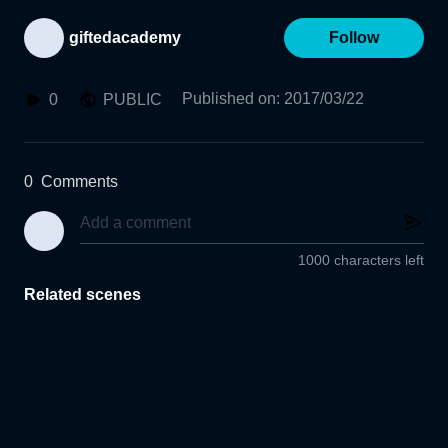
giftedacademy
Follow
Published on
:
2017/03/22
0
PUBLIC
0
Comments
1000 characters left
Related scenes