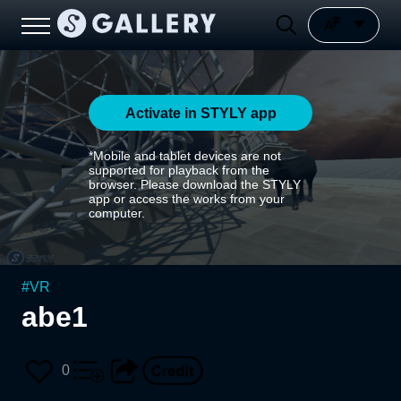
Activate in STYLY app
*Mobile and tablet devices are not
supported for playback from the
browser. Please download the STYLY
app or access the works from your
computer.
#
VR
abe1
0