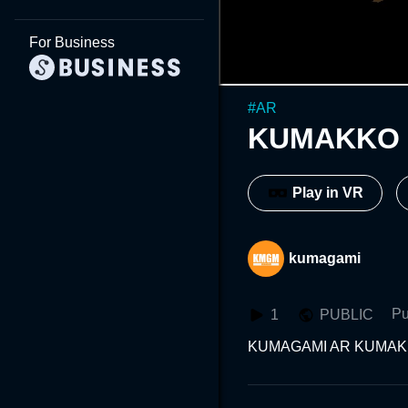
For Business
#
AR
KUMAKKO 
Play in VR
kumagami
Pu
1
PUBLIC
KUMAGAMI AR KUMAK