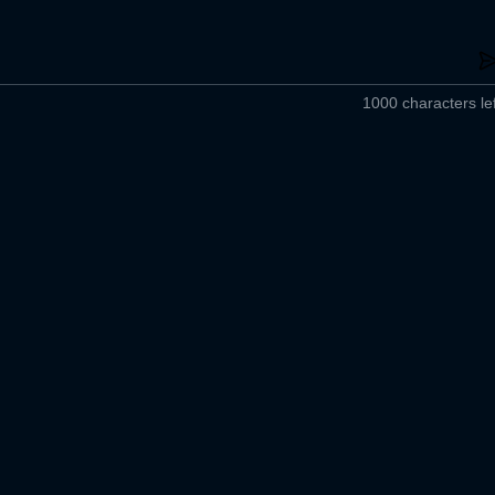
1000 characters lef