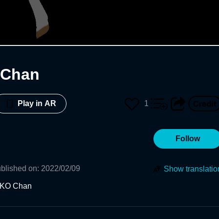
Chan
1
Play in AR
Follow
blished on
:
2022/02/09
Show translatio
KO Chan