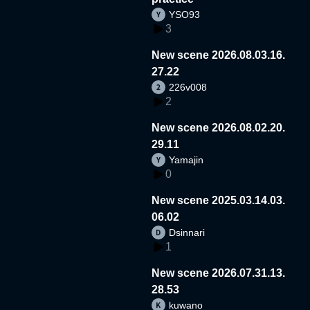
YSO93
3
New scene 2026.08.03.16.
27.22
226v008
2
New scene 2026.08.02.20.
29.11
Yamajin
0
New scene 2025.03.14.03.
06.02
Dsinnari
1
New scene 2026.07.31.13.
28.53
kuwano