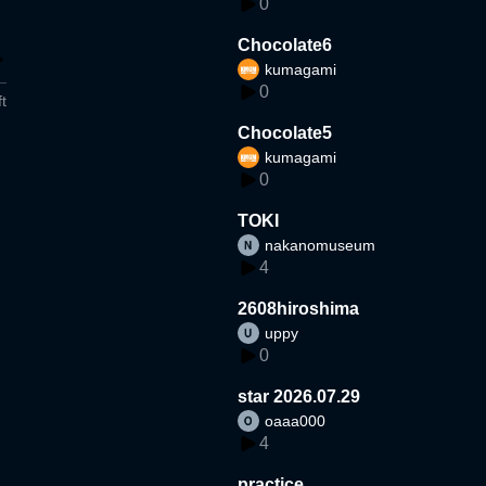
0
Chocolate6
kumagami
0
t
Chocolate5
kumagami
0
TOKI
nakanomuseum
4
2608hiroshima
uppy
0
star 2026.07.29
oaaa000
4
practice