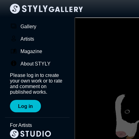
Gallery
Artists
Magazine
About STYLY
Please log in to create
your own work or to rate
and comment on
published works.
Log in
For Artists