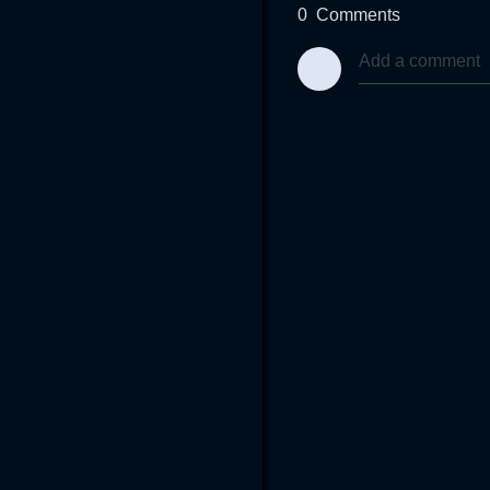
0
Comments