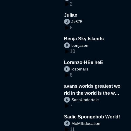
2
Julian
Jx675
8
Benja Sky Islands
benjasen
10
Lorenzo-HEe heE
lozomars
8
avans worlds greatest wo
rld in the world is the wor
SansUndertale
d
7
Sadie Spongebob World!
MoMIEducation
11