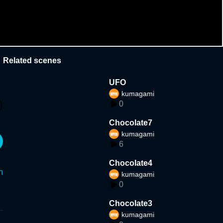
Related scenes
UFO
kumagami
0
Chocolate7
kumagami
6
Chocolate4
n
kumagami
0
Chocolate3
kumagami