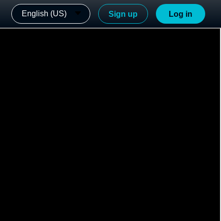
English (US)
Sign up
Log in