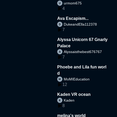
urmom675
4
Ava Escapism...
DukeandElla112378
7
Alyssa Unicorn 67 Gnarly
Palace
Alyssaisthebest676767
7
Phoebe and Lila fun worl
d
MoMIEducation
12
Kaden VR ocean
Kaden
8
melina's world