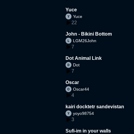
Yuce
Yuce
22
John - Bikini Bottom
LGM26John
7
Dot Animal Link
Dot
7
Oscar
Oscar44
4
kairi docktetr sandevistan
yoyo98754
3
Sufi-im in your walls