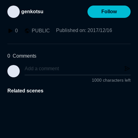
genkotsu
Follow
Published on
:
2017/12/16
0
PUBLIC
0
Comments
1000 characters left
Related scenes