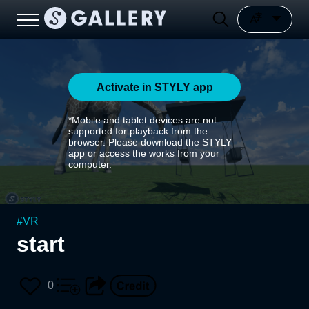
Activate in STYLY app
*Mobile and tablet devices are not
supported for playback from the
browser. Please download the STYLY
app or access the works from your
computer.
#
VR
start
0