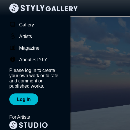
Gallery
Artists
Magazine
About STYLY
Please log in to create
your own work or to rate
and comment on
published works.
Log in
For Artists