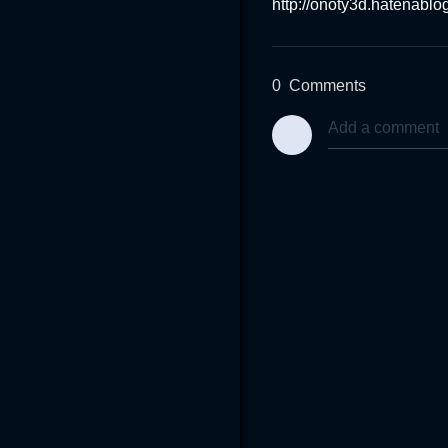
http://onoty3d.hatenabl
0
Comments