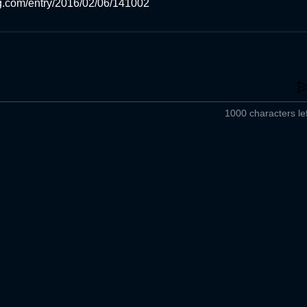
og.com/entry/2016/02/06/141002
1000 characters lef