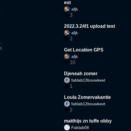
est
afjk
3
2022.3.24f1 upload test
afjk
2
t
Get Location GPS
afjk
10
Djeneah zomer
fablab13bouwkeet
1
Loula Zomervakantie
fablab12bouwkeet
2
matthijs zn tuffe obby
Fablab08