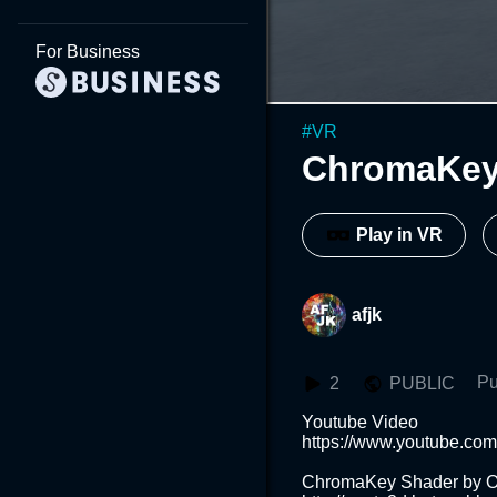
For Business
#
VR
ChromaKey 
Play in VR
afjk
Pu
2
PUBLIC
Youtube Video

https://www.youtube.co
ChromaKey Shader by O