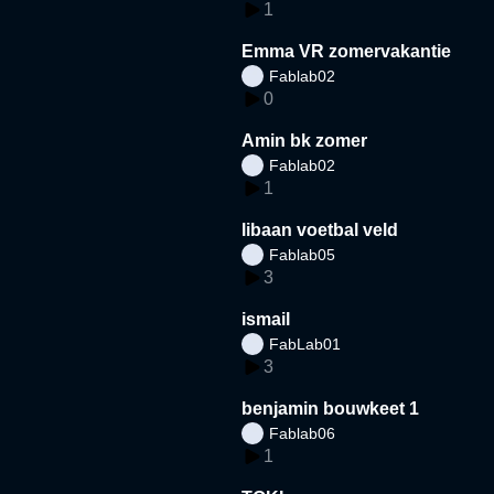
1
Emma VR zomervakantie
Fablab02
0
Amin bk zomer
Fablab02
1
libaan voetbal veld
Fablab05
3
ismail
FabLab01
3
benjamin bouwkeet 1
Fablab06
1