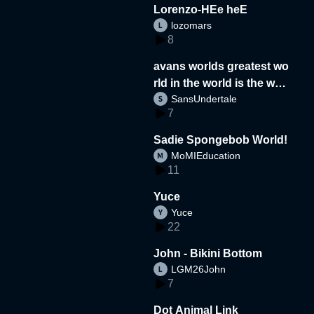
Lorenzo-HEe heE
lozomars
8
avans worlds greatest wo
rld in the world is the wor
SansUndertale
d
7
Sadie Spongebob World!
MoMIEducation
11
Yuce
Yuce
22
John - Bikini Bottom
LGM26John
7
Dot Animal Link