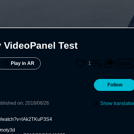
VideoPanel Test
1
Play in AR
Follow
blished on
:
2018/08/26
Show translatio
m/watch?v=lAk2TKuP3S4

noty3d
