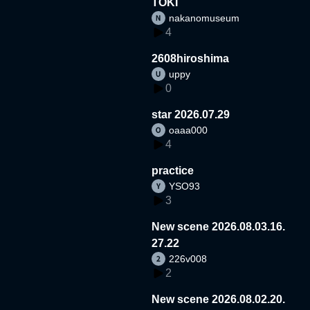
TOKI
nakanomuseum
4
2608hiroshima
uppy
0
star 2026.07.29
oaaa000
4
practice
YSO93
3
New scene 2026.08.03.16.
27.22
226v008
2
New scene 2026.08.02.20.