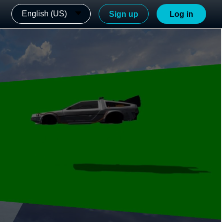
English (US)
Sign up
Log in