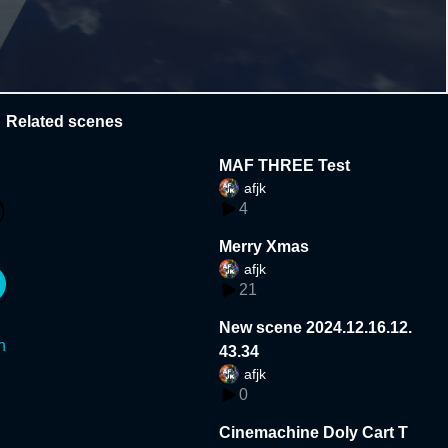
Related scenes
MAF THREE Test
afjk
4
Merry Xmas
afjk
21
New scene 2024.12.16.12.
n
43.34
afjk
0
Cinemachine Doly Cart T