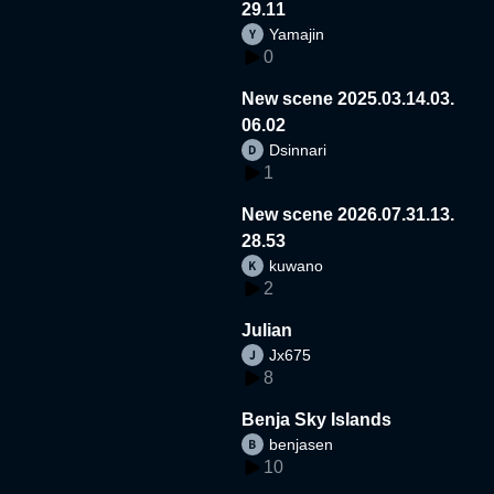
29.11
Yamajin
0
New scene 2025.03.14.03.
06.02
Dsinnari
1
New scene 2026.07.31.13.
28.53
kuwano
2
Julian
Jx675
8
Benja Sky Islands
benjasen
10