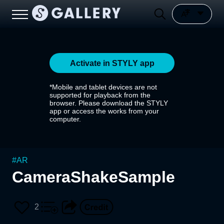
Activate in STYLY app
*Mobile and tablet devices are not
supported for playback from the
browser. Please download the STYLY
app or access the works from your
computer.
#
AR
CameraShakeSample
2