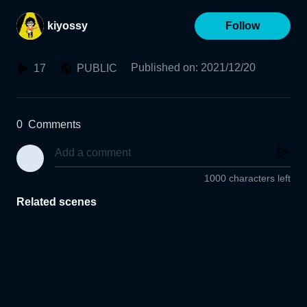
kiyossy
Follow
Published on
:
2021/12/20
17
PUBLIC
0
Comments
1000 characters left
Related scenes