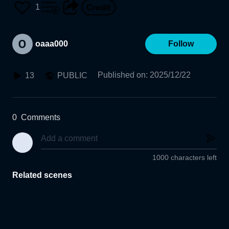
1
oaaa000
Follow
Published on
:
2025/12/22
13
PUBLIC
0
Comments
1000 characters left
Related scenes