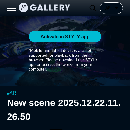
Activate in STYLY app
*Mobile and tablet devices are not
supported for playback from the
browser. Please download the STYLY
app or access the works from your
computer.
#
AR
New scene 2025.12.22.11.
26.50