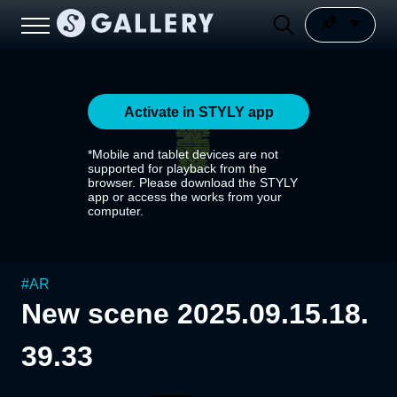
Activate in STYLY app
*Mobile and tablet devices are not
supported for playback from the
browser. Please download the STYLY
app or access the works from your
computer.
#
AR
New scene 2025.09.15.18.
39.33