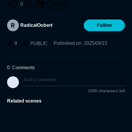
0
RadicalOobert
Follow
Published on
:
2025/09/15
9
PUBLIC
0
Comments
1000 characters left
Related scenes