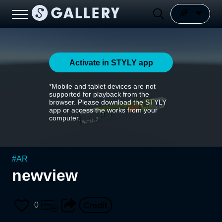
Activate in STYLY app
*Mobile and tablet devices are not
supported for playback from the
browser. Please download the STYLY
app or access the works from your
computer.
#
AR
newview
0