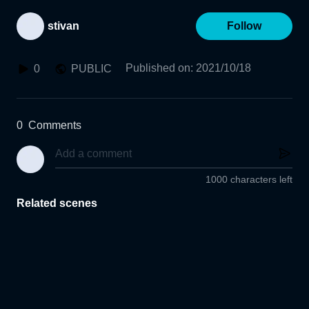
stivan
Follow
Published on
:
2021/10/18
0
PUBLIC
0
Comments
1000 characters left
Related scenes