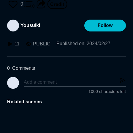
0
Yousuiki
Follow
Published on
:
2024/02/27
11
PUBLIC
0
Comments
1000 characters left
Related scenes