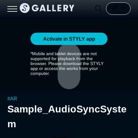
Activate in STYLY app
*Mobile and tablet devices are not
supported for playback from the
browser. Please download the STYLY
app or access the works from your
computer.
#
AR
Sample_AudioSyncSyste
m