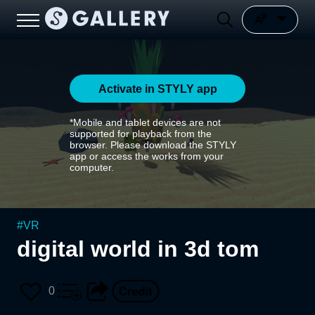
Activate in STYLY app
*Mobile and tablet devices are not
supported for playback from the
browser. Please download the STYLY
app or access the works from your
computer.
#
VR
digital world in 3d tom
0