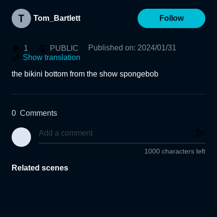
Tom_Bartlett
Follow
Published on
:
2024/01/31
1
PUBLIC
Show translation
the bikini bottom from the show spongebob
0
Comments
1000 characters left
Related scenes