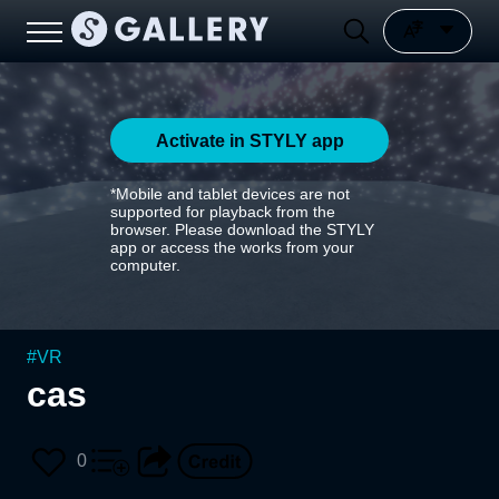
Activate in STYLY app
*Mobile and tablet devices are not
supported for playback from the
browser. Please download the STYLY
app or access the works from your
computer.
#
VR
cas
0