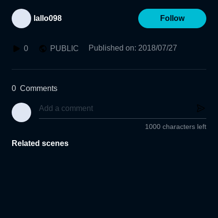
lallo098
Follow
Published on
:
2018/07/27
0
PUBLIC
0
Comments
1000 characters left
Related scenes