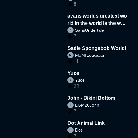
8
avans worlds greatest wo
rld in the world is the wor
SansUndertale
d
7
Sadie Spongebob World!
MoMIEducation
11
Yuce
Yuce
22
John - Bikini Bottom
LGM26John
7
Dot Animal Link
Dot
7