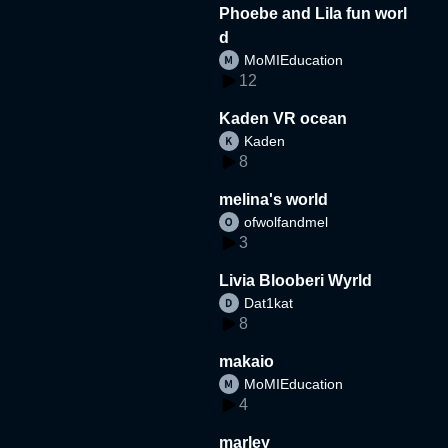
Phoebe and Lila fun worl
d
MoMIEducation
12
Kaden VR ocean
Kaden
8
melina's world
ofwolfandmel
3
Livia Blooberi Wyrld
Dat1kat
8
makaio
MoMIEducation
4
marley