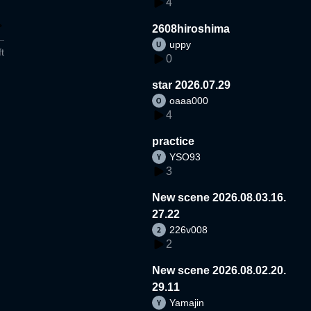
4
2608hiroshima
uppy
t
0
star 2026.07.29
oaaa000
4
practice
YSO93
3
New scene 2026.08.03.16.
27.22
226v008
2
New scene 2026.08.02.20.
29.11
Yamajin