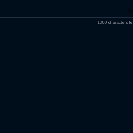
1000 characters lef