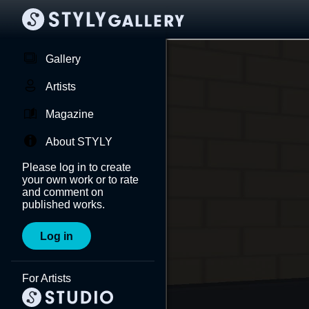
Gallery
Artists
Magazine
About STYLY
Please log in to create
your own work or to rate
and comment on
published works.
Log in
For Artists