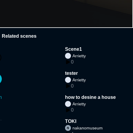
Related scenes
Scene1
Arrietty
0
tester
Arrietty
0
n
how to desine a house
Arrietty
0
TOKI
nakanomuseum