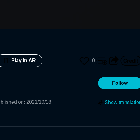
0
Play in AR
Follow
blished on
:
2021/10/18
Show translatio