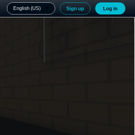
English (US)
Sign up
Log in