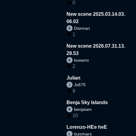
0
New scene 2025.03.14.03.
06.02
Dsinnari
1
New scene 2026.07.31.13.
28.53
kuwano
2
Julian
Jx675
8
Benja Sky Islands
benjasen
10
Lorenzo-HEe heE
lozomars