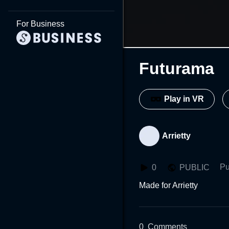
For Business
Futurama
Play in VR
Arrietty
Pu
0
PUBLIC
Made for Arrietty
0
Comments