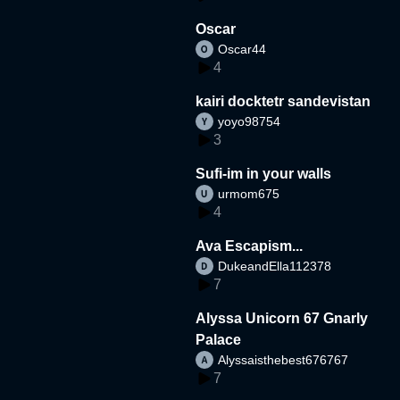
Oscar
Oscar44
4
kairi docktetr sandevistan
yoyo98754
3
Sufi-im in your walls
urmom675
4
Ava Escapism...
DukeandElla112378
7
Alyssa Unicorn 67 Gnarly
Palace
Alyssaisthebest676767
7