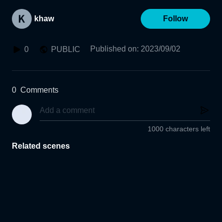
khaw
Follow
Published on
:
2023/09/02
0
PUBLIC
0
Comments
1000 characters left
Related scenes