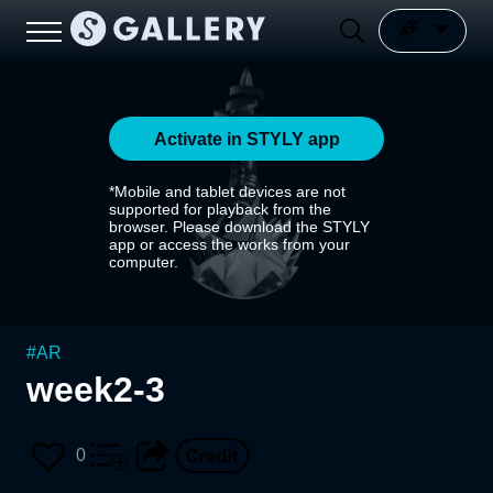
Activate in STYLY app
*Mobile and tablet devices are not
supported for playback from the
browser. Please download the STYLY
app or access the works from your
computer.
#
AR
week2-3
0