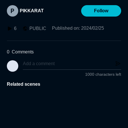
PIKKARAT
Follow
Published on
:
2024/02/25
6
PUBLIC
0
Comments
1000 characters left
Related scenes