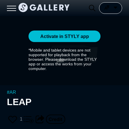
Activate in STYLY app
*Mobile and tablet devices are not
supported for playback from the
browser. Please download the STYLY
app or access the works from your
computer.
#
AR
LEAP
1