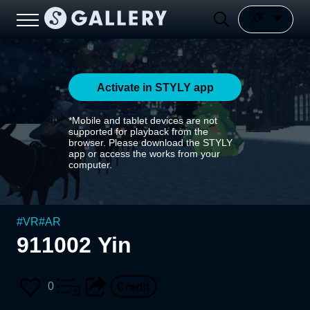
Activate in STYLY app
*Mobile and tablet devices are not
supported for playback from the
browser. Please download the STYLY
app or access the works from your
computer.
#
VR
#
AR
911002 Yin
0