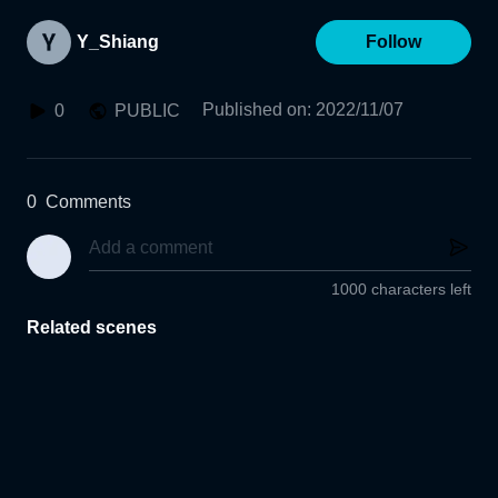
Y_Shiang
Follow
Published on
:
2022/11/07
0
PUBLIC
0
Comments
1000 characters left
Related scenes