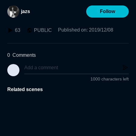
jazs
Follow
Published on
:
2019/12/08
63
PUBLIC
0
Comments
1000 characters left
Related scenes