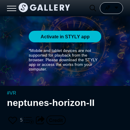
Activate in STYLY app
*Mobile and tablet devices are not
supported for playback from the
browser. Please download the STYLY
app or access the works from your
computer.
#
VR
neptunes-horizon-II
5