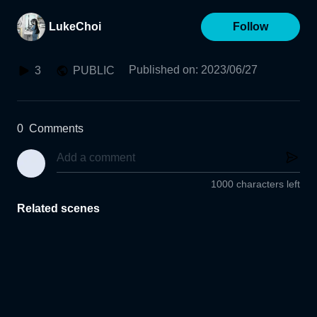
LukeChoi
Follow
Published on
:
2023/06/27
3
PUBLIC
0
Comments
1000 characters left
Related scenes