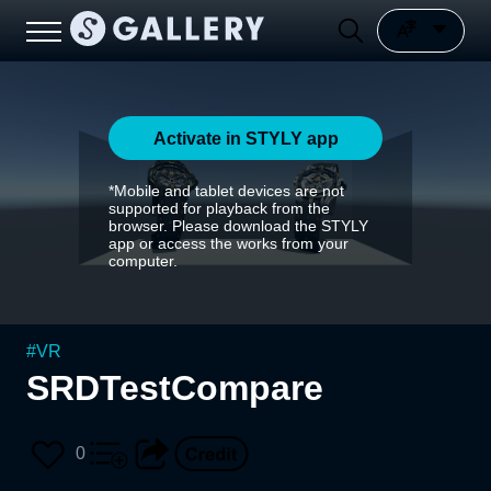
Activate in STYLY app
*Mobile and tablet devices are not
supported for playback from the
browser. Please download the STYLY
app or access the works from your
computer.
#
VR
SRDTestCompare
0