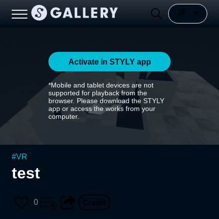
Activate in STYLY app
*Mobile and tablet devices are not
supported for playback from the
browser. Please download the STYLY
app or access the works from your
computer.
#
VR
test
0