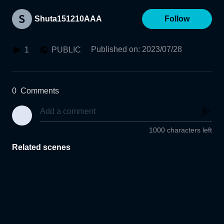
Shuta151210AAA
Follow
Published on
:
2023/07/28
1
PUBLIC
0
Comments
1000 characters left
Related scenes